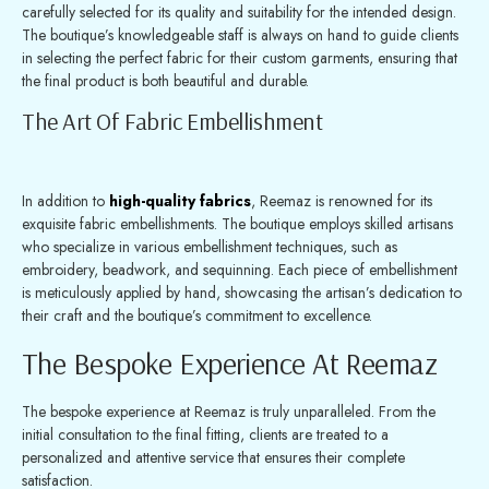
carefully selected for its quality and suitability for the intended design.
The boutique’s knowledgeable staff is always on hand to guide clients
in selecting the perfect fabric for their custom garments, ensuring that
the final product is both beautiful and durable.
The Art Of Fabric Embellishment
In addition to
high-quality fabrics
, Reemaz is renowned for its
exquisite fabric embellishments. The boutique employs skilled artisans
who specialize in various embellishment techniques, such as
embroidery, beadwork, and sequinning. Each piece of embellishment
is meticulously applied by hand, showcasing the artisan’s dedication to
their craft and the boutique’s commitment to excellence.
The Bespoke Experience At Reemaz
The bespoke experience at Reemaz is truly unparalleled. From the
initial consultation to the final fitting, clients are treated to a
personalized and attentive service that ensures their complete
satisfaction.