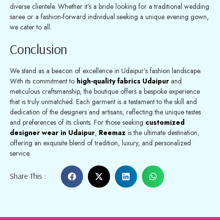
diverse clientele. Whether it’s a bride looking for a traditional wedding
saree or a fashion-forward individual seeking a unique evening gown,
we cater to all.
Conclusion
We stand as a beacon of excellence in Udaipur’s fashion landscape.
With its commitment to
high-quality fabrics Udaipur
and
meticulous craftsmanship, the boutique offers a bespoke experience
that is truly unmatched. Each garment is a testament to the skill and
dedication of the designers and artisans, reflecting the unique tastes
and preferences of its clients. For those seeking
customized
designer wear in Udaipur
,
Reemaz
is the ultimate destination,
offering an exquisite blend of tradition, luxury, and personalized
service.
Share This :