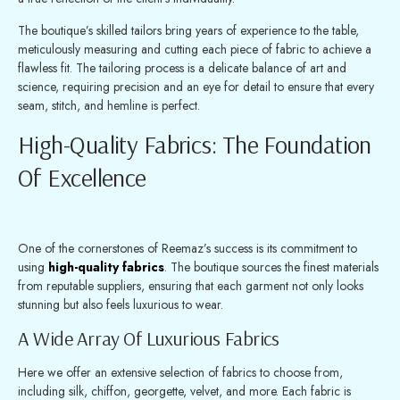
The boutique’s skilled tailors bring years of experience to the table,
meticulously measuring and cutting each piece of fabric to achieve a
flawless fit. The tailoring process is a delicate balance of art and
science, requiring precision and an eye for detail to ensure that every
seam, stitch, and hemline is perfect.
High-Quality Fabrics: The Foundation
Of Excellence
One of the cornerstones of Reemaz’s success is its commitment to
using
high-quality fabrics
. The boutique sources the finest materials
from reputable suppliers, ensuring that each garment not only looks
stunning but also feels luxurious to wear.
A Wide Array Of Luxurious Fabrics
Here we offer an extensive selection of fabrics to choose from,
including silk, chiffon, georgette, velvet, and more. Each fabric is