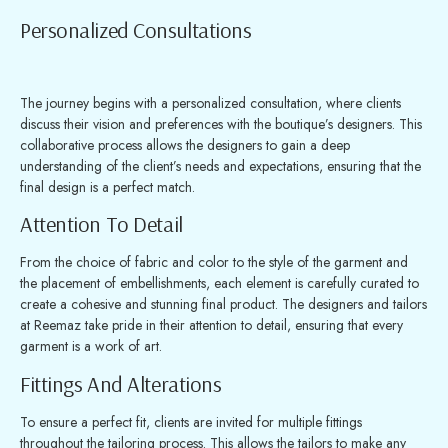
Personalized Consultations
The journey begins with a personalized consultation, where clients
discuss their vision and preferences with the boutique’s designers. This
collaborative process allows the designers to gain a deep
understanding of the client’s needs and expectations, ensuring that the
final design is a perfect match.
Attention To Detail
From the choice of fabric and color to the style of the garment and
the placement of embellishments, each element is carefully curated to
create a cohesive and stunning final product. The designers and tailors
at Reemaz take pride in their attention to detail, ensuring that every
garment is a work of art.
Fittings And Alterations
To ensure a perfect fit, clients are invited for multiple fittings
throughout the tailoring process. This allows the tailors to make any