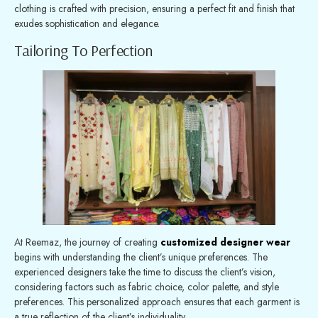
clothing is crafted with precision, ensuring a perfect fit and finish that
exudes sophistication and elegance.
Tailoring To Perfection
At Reemaz, the journey of creating
customized designer wear
begins with understanding the client’s unique preferences. The
experienced designers take the time to discuss the client’s vision,
considering factors such as fabric choice, color palette, and style
preferences. This personalized approach ensures that each garment is
a true reflection of the client’s individuality.