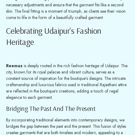
necessary adjustments and ensure that the garment fits like a second
skin. The final fitting is a moment of triumph, as clients see their vision
come to life in the form of a beautifully crafted garment.
Celebrating Udaipur’s Fashion
Heritage
Reemaz
is deeply rooted in the rich fashion heritage of Udaipur. The
city, known for its royal palaces and vibrant culture, serves as a
constant source of inspiration for the boutique’s designs. The intricate
craftsmanship and luxurious fabrics used in traditional Rajasthani attire
are reflected in the boutique’s creations, adding a touch of regal
elegance to each garment.
Bridging The Past And The Present
By incorporating traditional elements into contemporary designs, we
bridges the gap between the past and the present. This fusion of styles
creates garments that are both timeless and modern, appealing to a