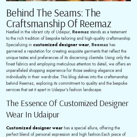
Behind The Seams: The
Craftsmanship Of Reemaz
Nestled in the vibrant city of Udaipur,
Reemaz
stands as a testament
to the rich tradition of bespoke tailoring and high-quality craftsmanship.
Specializing in
customized designer wear
,
Reemaz
has
garnered a reputation for creating exquisite garments that reflect the
unique tastes and preferences of its discerning clientele. Using only the
finest fabrics and employing meticulous attention to detail, we offers an
unparalleled shopping experience for those seeking elegance and
individuality in their wardrobe. This blog delves into the craftsmanship
behind Reemaz, exploring its commitment to quality and the bespoke
services that set it apart in Udaipur’s fashion landscape.
The Essence Of Customized Designer
Wear In Udaipur
Customized designer wear
has a special allure, offering the
perfect blend of personal expression and high fashion.Each piece of