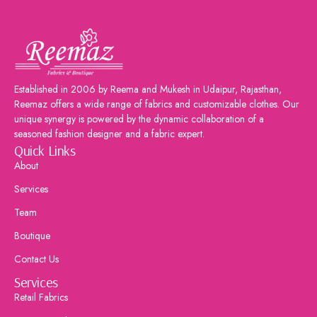
Established in 2006 by Reema and Mukesh in Udaipur, Rajasthan,
Reemaz offers a wide range of fabrics and customizable clothes. Our
unique synergy is powered by the dynamic collaboration of a
seasoned fashion designer and a fabric expert.
Quick Links
About
Services
Team
Boutique
Contact Us
Services
Retail Fabrics