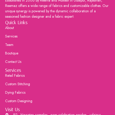
Established in 2006 by Reema and Mukesh in Udaipur, Rajasthan,
Reemaz offers a wide range of fabrics and customizable clothes. Our
unique synergy is powered by the dynamic collaboration of a
seasoned fashion designer and a fabric expert.
Quick Links
About
Services
Team
Boutique
Contact Us
Services
Retail Fabrics
Custom Stitching
Dying Fabrics
Custom Designing
Visit Us
92 , Navratan complex , near celebration garden , udaipur