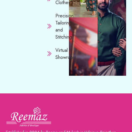
Clothes
Precision
Tailoring
and
Stitching
Virtual
Showroom