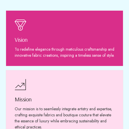
Vision
To redefine elegance through meticulous craftsmanship and
innovative fabric creations, inspiring a timeless sense of style.
Mission
Our mission is to seamlessly integrate artistry and expertise,
crafting exquisite fabrics and boutique couture that elevate
the essence of luxury while embracing sustainability and
ethical practices.