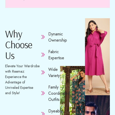
Why
Dynamic
Ownership
Choose
Fabric
Us
Expertise
Elevate Your Wardrobe
Wide
with Reemaz:
Variety
Experience the
Advantage of
Family
Unrivaled Expertise
and Style!
Coordinated
Outfits
Dyeable