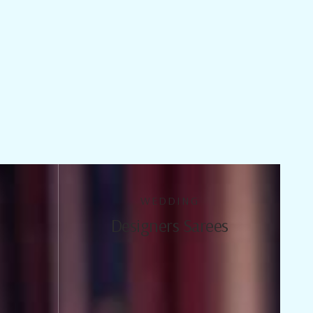
WEDDING
Designers Sarees