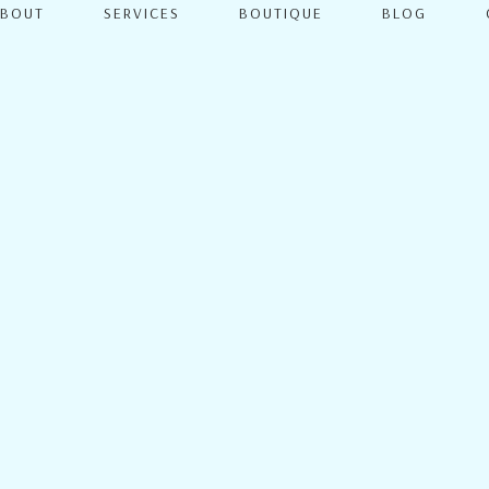
ABOUT
SERVICES
BOUTIQUE
BLOG