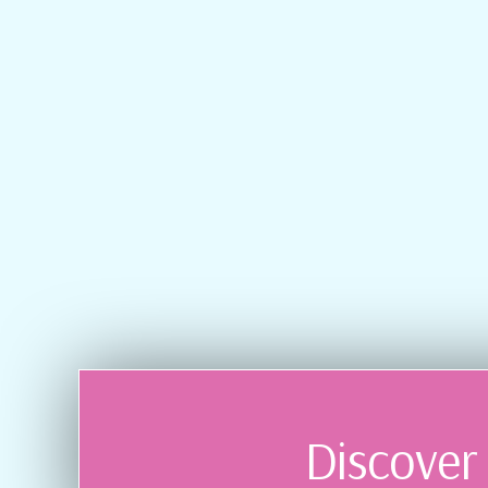
Discover 