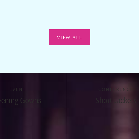
VIEW ALL
EVENT
CONFERENCE
vening Gowns
Short Jackets