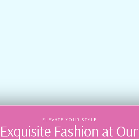
ELEVATE YOUR STYLE
Exquisite Fashion at Ou