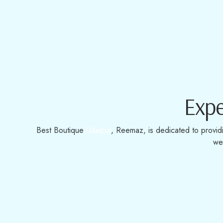
Expe
Best Boutique
Udaipur
, Reemaz, is dedicated to provid
we 