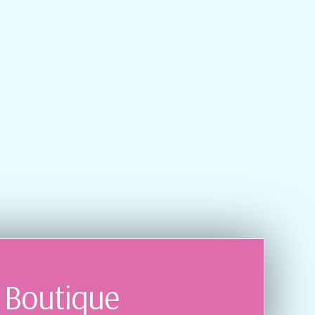
r Boutique