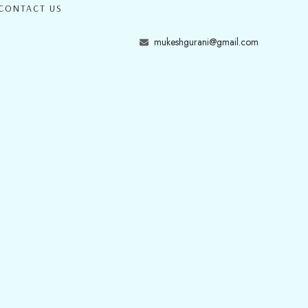
CONTACT US
mukeshgurani@gmail.com