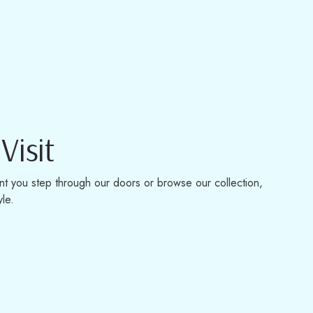
Visit
t you step through our doors or browse our collection,
yle.