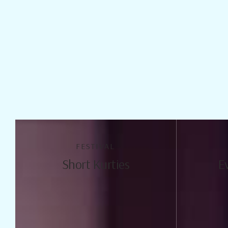
FESTIVAL
Short Kurties
E