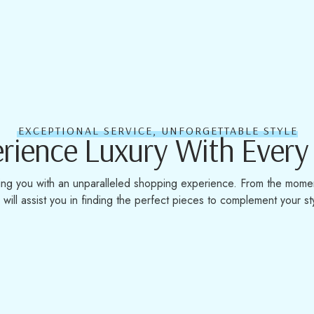
EXCEPTIONAL SERVICE, UNFORGETTABLE STYLE
rience Luxury With Every 
ing you with an unparalleled shopping experience. From the momen
will assist you in finding the perfect pieces to complement your st